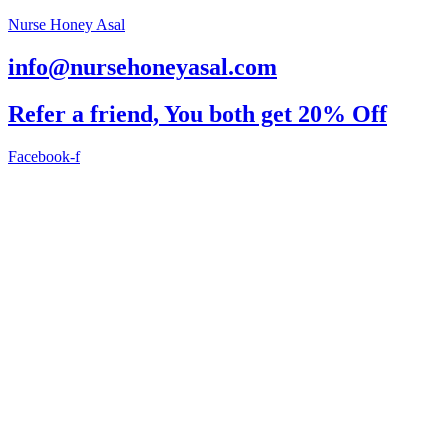
Nurse Honey Asal
info@nursehoneyasal.com
Refer a friend, You both get 20% Off
Facebook-f