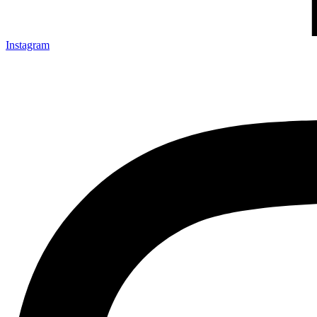
Instagram