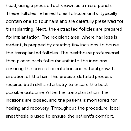
head, using a precise tool known as a micro punch.
These follicles, referred to as follicular units, typically
contain one to four hairs and are carefully preserved for
transplanting. Next, the extracted follicles are prepared
for implantation. The recipient area, where hair loss is
evident, is prepped by creating tiny incisions to house
the transplanted follicles. The healthcare professional
then places each follicular unit into the incisions,
ensuring the correct orientation and natural growth
direction of the hair. This precise, detailed process
requires both skill and artistry to ensure the best
possible outcome. After the transplantation, the
incisions are closed, and the patient is monitored for
healing and recovery. Throughout the procedure, local
anesthesia is used to ensure the patient's comfort.