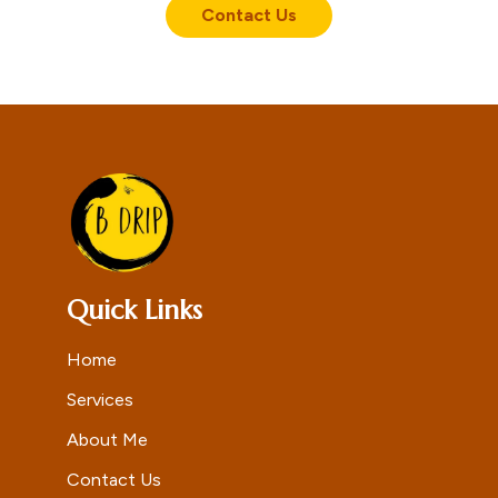
Contact Us
Quick Links
Home
Services
About Me
Contact Us