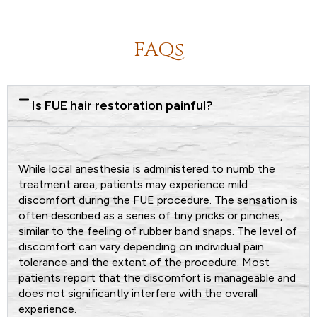
FAQs
Is FUE hair restoration painful?
While local anesthesia is administered to numb the
treatment area, patients may experience mild
discomfort during the FUE procedure. The sensation is
often described as a series of tiny pricks or pinches,
similar to the feeling of rubber band snaps. The level of
discomfort can vary depending on individual pain
tolerance and the extent of the procedure. Most
patients report that the discomfort is manageable and
does not significantly interfere with the overall
experience.