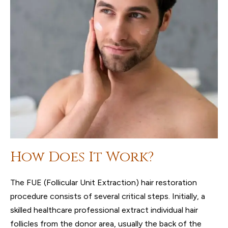
How Does It Work?
The FUE (Follicular Unit Extraction) hair restoration
procedure consists of several critical steps. Initially, a
skilled healthcare professional extract individual hair
follicles from the donor area, usually the back of the