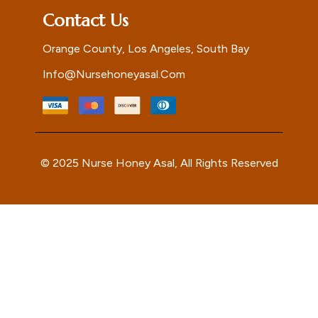
Contact Us
Orange County, Los Angeles, South Bay
Info@nursehoneyasal.com
© 2025 Nurse Honey Asal, All Rights Reserved