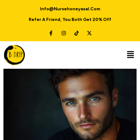
Info@nursehoneyasal.com
Refer A Friend, You Both Get 20% Off