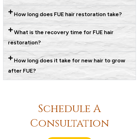
How long does FUE hair restoration take?
What is the recovery time for FUE hair
restoration?
How long does it take for new hair to grow
after FUE?
Schedule A
Consultation