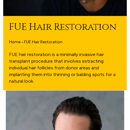
FUE Hair Restoration
Home • FUE Hair Restoration
FUE hair restoration is a minimally invasive hair
transplant procedure that involves extracting
individual hair follicles from donor areas and
implanting them into thinning or balding spots for a
natural look.