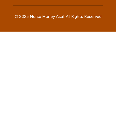
© 2025 Nurse Honey Asal, All Rights Reserved