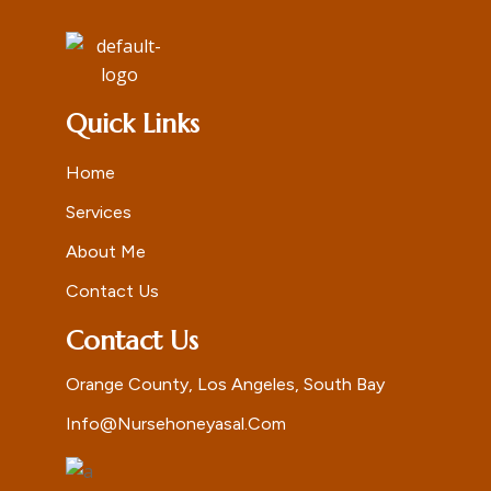
Quick Links
Home
Services
About Me
Contact Us
Contact Us
Orange County, Los Angeles, South Bay
Info@nursehoneyasal.com