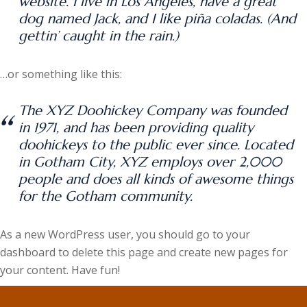
website. I live in Los Angeles, have a great
dog named Jack, and I like piña coladas. (And
gettin’ caught in the rain.)
…or something like this:
The XYZ Doohickey Company was founded
in 1971, and has been providing quality
doohickeys to the public ever since. Located
in Gotham City, XYZ employs over 2,000
people and does all kinds of awesome things
for the Gotham community.
As a new WordPress user, you should go to
your
dashboard
to delete this page and create new pages for
your content. Have fun!