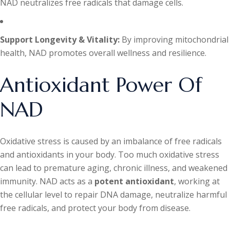
NAD neutralizes free radicals that damage cells.
Support Longevity & Vitality:
By improving mitochondrial
health, NAD promotes overall wellness and resilience.
Antioxidant Power Of
NAD
Oxidative stress is caused by an imbalance of free radicals
and antioxidants in your body. Too much oxidative stress
can lead to premature aging, chronic illness, and weakened
immunity. NAD acts as a
potent antioxidant
, working at
the cellular level to repair DNA damage, neutralize harmful
free radicals, and protect your body from disease.