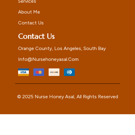
Services
About Me
Contact Us
Contact Us
Orange County, Los Angeles, South Bay
Info@nursehoneyasal.com
© 2025 Nurse Honey Asal, All Rights Reserved