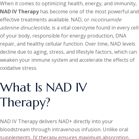
When it comes to optimizing health, energy, and immunity,
NAD IV Therapy
has become one of the most powerful and
effective treatments available. NAD, or
nicotinamide
adenine dinucleotide
, is a vital coenzyme found in every cell
of your body, responsible for energy production, DNA
repair, and healthy cellular function. Over time, NAD levels
decline due to aging, stress, and lifestyle factors, which can
weaken your immune system and accelerate the effects of
oxidative stress.
What Is NAD IV
Therapy?
NAD IV Therapy delivers NAD+ directly into your
bloodstream through intravenous infusion. Unlike oral
supplements, IV therapy ensures maximum absorption,