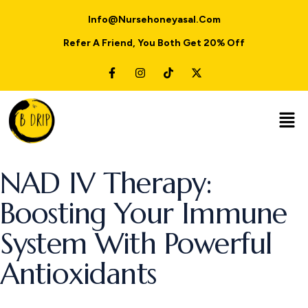
Info@nursehoneyasal.com
Refer A Friend, You Both Get 20% Off
NAD IV Therapy:
Boosting Your Immune
System With Powerful
Antioxidants