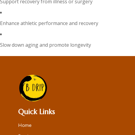
Support recovery from illness or surgery
Enhance athletic performance and recovery
Slow down aging and promote longevity
Quick Links
Home