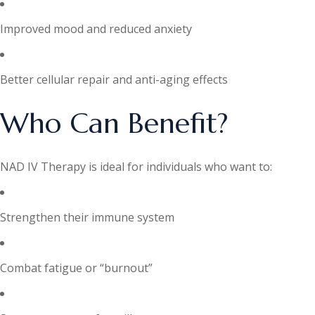
Improved mood and reduced anxiety
Better cellular repair and anti-aging effects
Who Can Benefit?
NAD IV Therapy is ideal for individuals who want to:
Strengthen their immune system
Combat fatigue or “burnout”