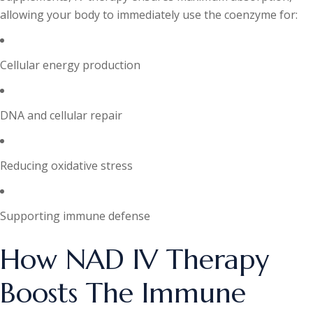
allowing your body to immediately use the coenzyme for:
Cellular energy production
DNA and cellular repair
Reducing oxidative stress
Supporting immune defense
How NAD IV Therapy
Boosts The Immune