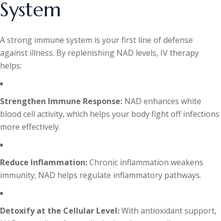
System
A strong immune system is your first line of defense
against illness. By replenishing NAD levels, IV therapy
helps:
Strengthen Immune Response:
NAD enhances white
blood cell activity, which helps your body fight off infections
more effectively.
Reduce Inflammation:
Chronic inflammation weakens
immunity; NAD helps regulate inflammatory pathways.
Detoxify at the Cellular Level:
With antioxidant support,