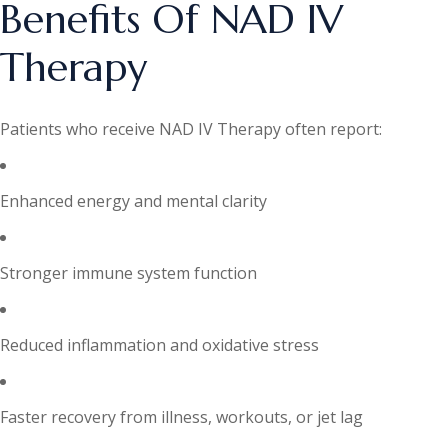
Benefits Of NAD IV
Therapy
Patients who receive NAD IV Therapy often report:
Enhanced energy and mental clarity
Stronger immune system function
Reduced inflammation and oxidative stress
Faster recovery from illness, workouts, or jet lag