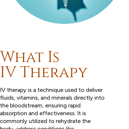
What Is
IV Therapy
IV therapy is a technique used to deliver
fluids, vitamins, and minerals directly into
the bloodstream, ensuring rapid
absorption and effectiveness. It is
commonly utilized to rehydrate the
body, address conditions like