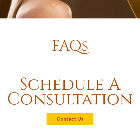
FAQs
Schedule A
Consultation
Contact Us