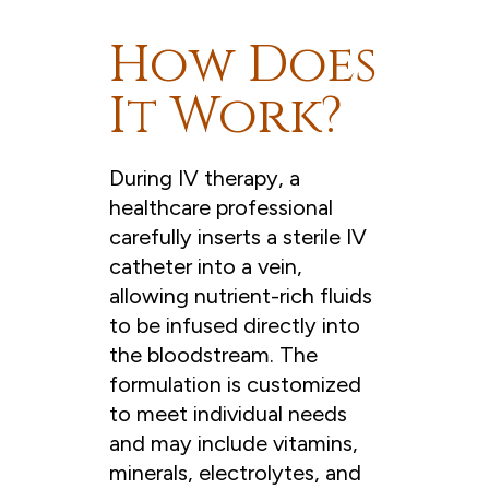
How Does
It Work?
During IV therapy, a
healthcare professional
carefully inserts a sterile IV
catheter into a vein,
allowing nutrient-rich fluids
to be infused directly into
the bloodstream. The
formulation is customized
to meet individual needs
and may include vitamins,
minerals, electrolytes, and