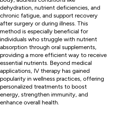
dehydration, nutrient deficiencies, and
chronic fatigue, and support recovery
after surgery or during illness. This
method is especially beneficial for
individuals who struggle with nutrient
absorption through oral supplements,
providing a more efficient way to receive
essential nutrients. Beyond medical
applications, IV therapy has gained
popularity in wellness practices, offering
personalized treatments to boost
energy, strengthen immunity, and
enhance overall health.