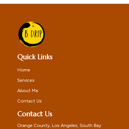
Quick Links
Home
Services
About Me
Contact Us
Contact Us
Orange County, Los Angeles, South Bay