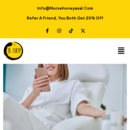
Info@nursehoneyasal.com
Refer A Friend, You Both Get 20% Off