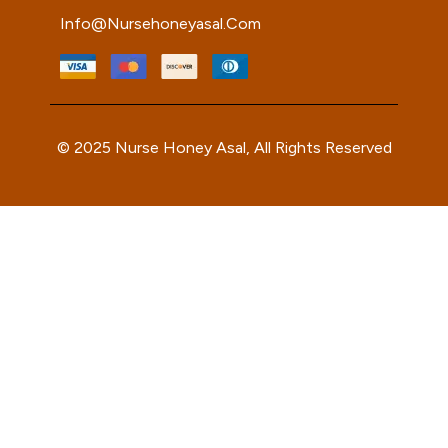
Info@nursehoneyasal.com
© 2025 Nurse Honey Asal, All Rights Reserved