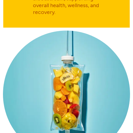
overall health, wellness, and
recovery.