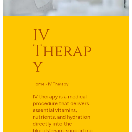
IV
Therap
Y
Home • IV Therapy
IV therapy is a medical
procedure that delivers
essential vitamins,
nutrients, and hydration
directly into the
bloodstream, supporting