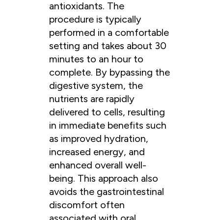
antioxidants. The
procedure is typically
performed in a comfortable
setting and takes about 30
minutes to an hour to
complete. By bypassing the
digestive system, the
nutrients are rapidly
delivered to cells, resulting
in immediate benefits such
as improved hydration,
increased energy, and
enhanced overall well-
being. This approach also
avoids the gastrointestinal
discomfort often
associated with oral