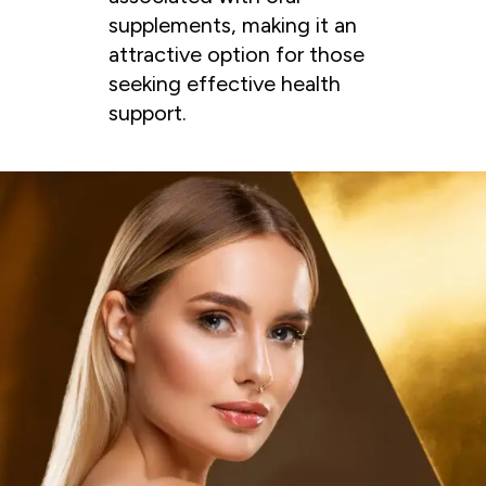
supplements, making it an
attractive option for those
seeking effective health
support.