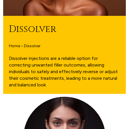
Dissolver
Home • Dissolver
Dissolver injections are a reliable option for
correcting unwanted filler outcomes, allowing
individuals to safely and effectively reverse or adjust
their cosmetic treatments, leading to a more natural
and balanced look.