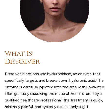
What Is
Dissolver
Dissolver injections use hyaluronidase, an enzyme that
specifically targets and breaks down hyaluronic acid. The
enzyme is carefully injected into the area with unwanted
filler, gradually dissolving the material. Administered by a
qualified healthcare professional, the treatment is quick,
minimally painful, and typically causes only slight