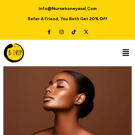
Info@nursehoneyasal.com
Refer A Friend, You Both Get 20% Off