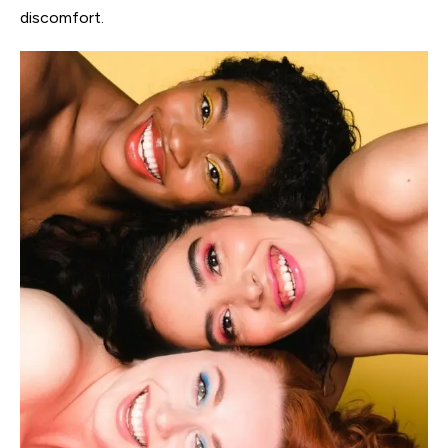
discomfort.