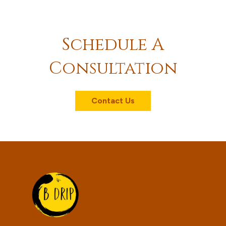
Schedule A
Consultation
Contact Us