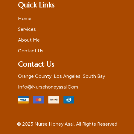
Quick Links
Home
Services
About Me
Contact Us
Contact Us
Orange County, Los Angeles, South Bay
Info@nursehoneyasal.com
© 2025 Nurse Honey Asal, All Rights Reserved