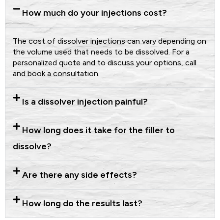
How much do your injections cost?
The cost of dissolver injections can vary depending on
the volume used that needs to be dissolved. For a
personalized quote and to discuss your options, call
and book a consultation.
Is a dissolver injection painful?
How long does it take for the filler to
dissolve?
Are there any side effects?
How long do the results last?