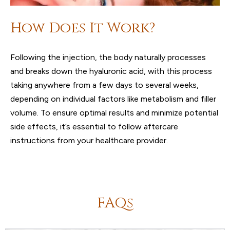
How Does It Work?
Following the injection, the body naturally processes
and breaks down the hyaluronic acid, with this process
taking anywhere from a few days to several weeks,
depending on individual factors like metabolism and filler
volume. To ensure optimal results and minimize potential
side effects, it’s essential to follow aftercare
instructions from your healthcare provider.
FAQs