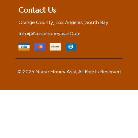
Contact Us
Orange County, Los Angeles, South Bay
Info@nursehoneyasal.com
© 2025 Nurse Honey Asal, All Rights Reserved