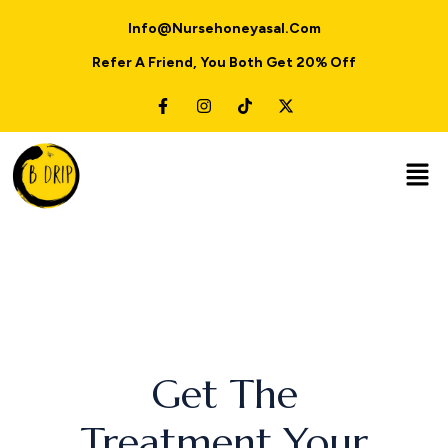
Info@nursehoneyasal.com
Refer A Friend, You Both Get 20% Off
Get The
Treatment Your