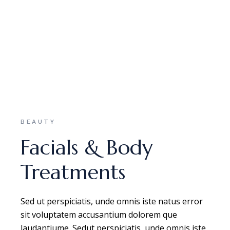
BEAUTY
Facials & Body
Treatments
Sed ut perspiciatis, unde omnis iste natus error
sit voluptatem accusantium dolorem que
laudantiume. Sedut perspiciatis, unde omnis iste