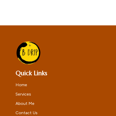
Quick Links
Home
Services
About Me
Contact Us