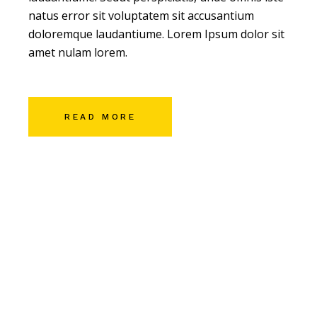
natus error sit voluptatem sit accusantium
doloremque laudantiume. Lorem Ipsum dolor sit
amet nulam lorem.
READ MORE