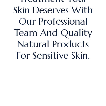
Skin Deserves With
Our Professional
Team And Quality
Natural Products
For Sensitive Skin.